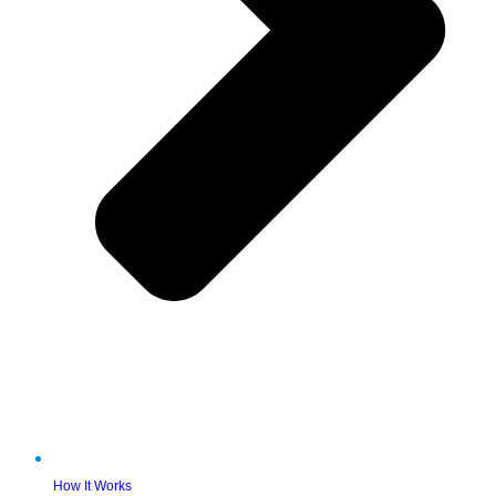
How It Works