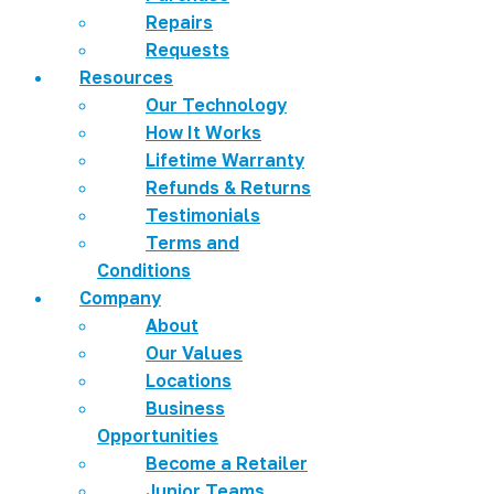
Repairs
Requests
Resources
Our Technology
How It Works
Lifetime Warranty
Refunds & Returns
Testimonials
Terms and
Conditions
Company
About
Our Values
Locations
Business
Opportunities
Become a Retailer
Junior Teams