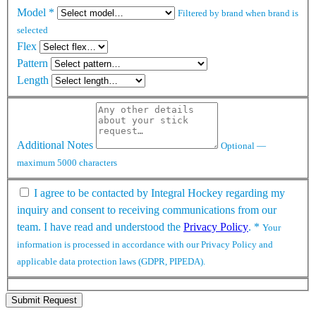
Model
*
Filtered by brand when brand is
selected
Flex
Pattern
Length
Additional Notes
Optional —
maximum 5000 characters
I agree to be contacted by Integral Hockey regarding my
inquiry and consent to receiving communications from our
team. I have read and understood the
Privacy Policy
.
*
Your
information is processed in accordance with our Privacy Policy and
applicable data protection laws (GDPR, PIPEDA).
Submit Request