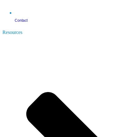
Contact
Resources