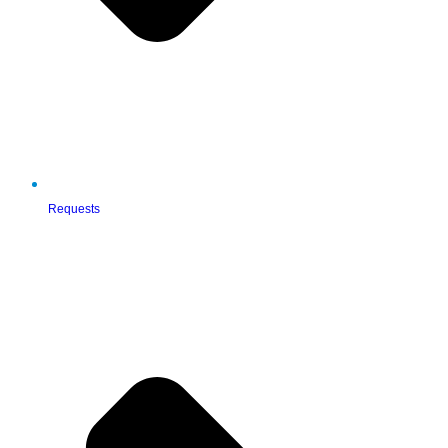
Requests