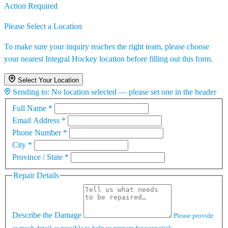
Action Required
Please Select a Location
To make sure your inquiry reaches the right team, please choose
your nearest Integral Hockey location before filling out this form.
Select Your Location
Sending to:
No location selected — please set one in the header
Full Name
*
Email Address
*
Phone Number
*
City
*
Province / State
*
Repair Details
Describe the Damage
Please provide
as much detail as possible to help us prepare for your stick.