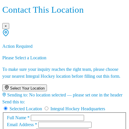
Contact This Location
×
Action Required
Please Select a Location
To make sure your inquiry reaches the right team, please choose
your nearest Integral Hockey location before filling out this form.
Select Your Location
Sending to:
No location selected — please set one in the header
Send this to:
Selected Location
Integral Hockey Headquarters
Full Name
*
Email Address
*