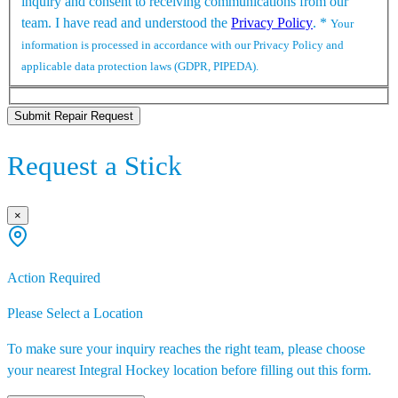
inquiry and consent to receiving communications from our
team. I have read and understood the
Privacy Policy
.
*
Your
information is processed in accordance with our Privacy Policy and
applicable data protection laws (GDPR, PIPEDA).
Submit Repair Request
Request a Stick
×
Action Required
Please Select a Location
To make sure your inquiry reaches the right team, please choose
your nearest Integral Hockey location before filling out this form.