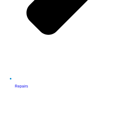
Repairs