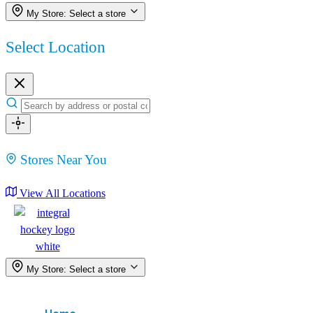
My Store:
Select a store
Select Location
Stores Near You
View All Locations
My Store:
Select a store
Menu