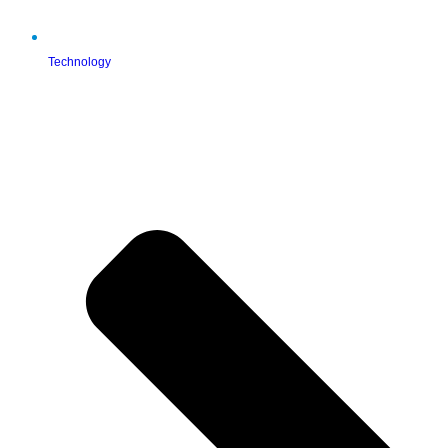
Technology