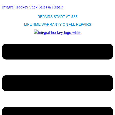
Integral Hockey Stick Sales & Repair
REPAIRS START AT $85
LIFETIME WARRANTY ON ALL REPAIRS
Menu