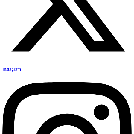
Instagram