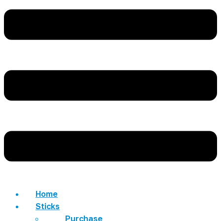
Home
Sticks
Purchase