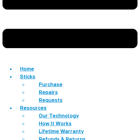
Home
Sticks
Purchase
Repairs
Requests
Resources
Our Technology
How It Works
Lifetime Warranty
Refunds & Returns