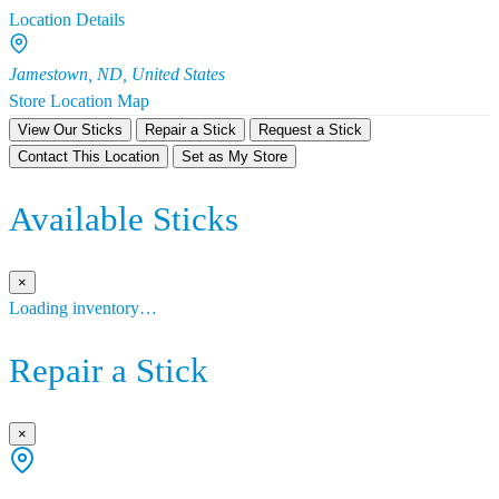
Location Details
Jamestown, ND, United States
Store Location Map
View Our Sticks
Repair a Stick
Request a Stick
Contact This Location
Set as My Store
Available Sticks
×
Loading inventory…
Repair a Stick
×