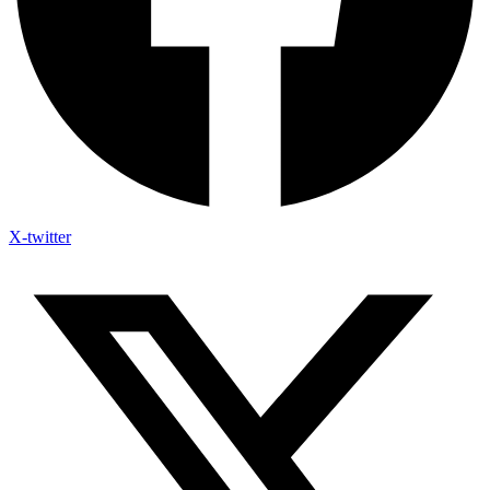
X-twitter