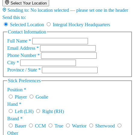
Select Your Location
Sending to:
No location selected — please set one in the header
Send this to:
Selected Location
Integral Hockey Headquarters
Contact Information
Full Name
*
Email Address
*
Phone Number
*
City
*
Province / State
*
Stick Preferences
Position
*
Player
Goalie
Hand
*
Left (LH)
Right (RH)
Brand
*
Bauer
CCM
True
Warrior
Sherwood
Other