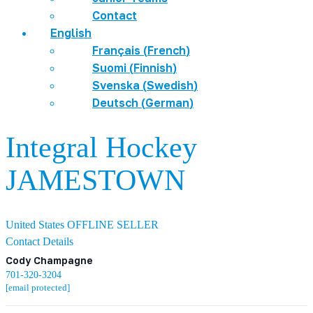
Contact
English
Français
(
French
)
Suomi
(
Finnish
)
Svenska
(
Swedish
)
Deutsch
(
German
)
Integral Hockey
JAMESTOWN
United States
OFFLINE SELLER
Contact Details
Cody Champagne
701-320-3204
[email protected]