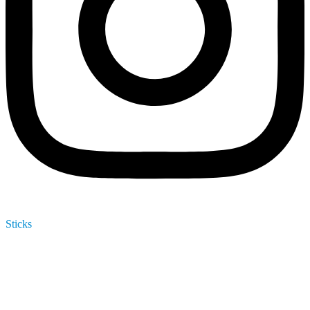
Sticks