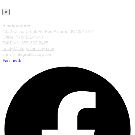
×
Headquarters
4330 China Creek Rd Port Alberni, BC V9Y 2N7
Office: 778-421-4040
Toll Free: 855-337-8425
randy@integralhockey.com
chris@integralhockey.com
Facebook