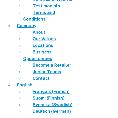
Testimonials
Terms and
Conditions
Company
About
Our Values
Locations
Business
Opportunities
Become a Retailer
Junior Teams
Contact
English
Français
(
French
)
Suomi
(
Finnish
)
Svenska
(
Swedish
)
Deutsch
(
German
)