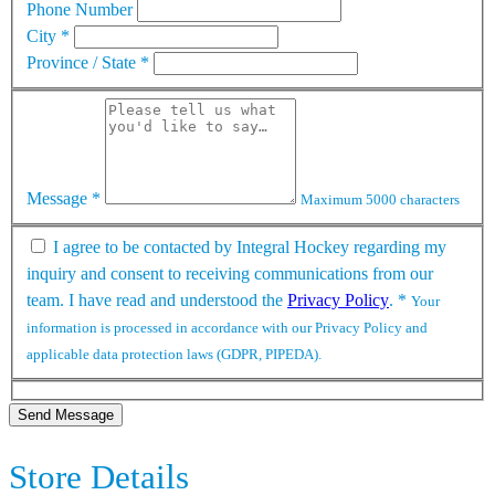
Phone Number
City
*
Province / State
*
Message
*
Maximum 5000 characters
I agree to be contacted by Integral Hockey regarding my
inquiry and consent to receiving communications from our
team. I have read and understood the
Privacy Policy
.
*
Your
information is processed in accordance with our Privacy Policy and
applicable data protection laws (GDPR, PIPEDA).
Send Message
Store Details