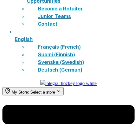
Opportunities
Become a Retailer
Junior Teams
Contact
English
Français
(
French
)
Suomi
(
Finnish
)
Svenska
(
Swedish
)
Deutsch
(
German
)
My Store:
Select a store
Menu