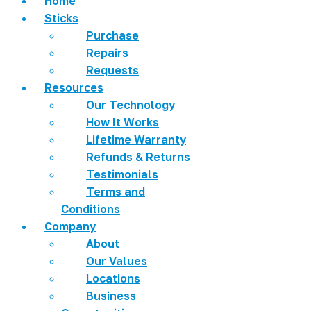
Home
Sticks
Purchase
Repairs
Requests
Resources
Our Technology
How It Works
Lifetime Warranty
Refunds & Returns
Testimonials
Terms and
Conditions
Company
About
Our Values
Locations
Business