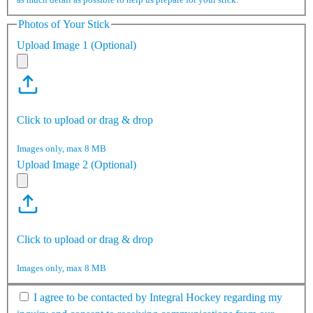
Photos of Your Stick
Upload Image 1 (Optional)
Click to upload or drag & drop
Images only, max 8 MB
Upload Image 2 (Optional)
Click to upload or drag & drop
Images only, max 8 MB
I agree to be contacted by Integral Hockey regarding my